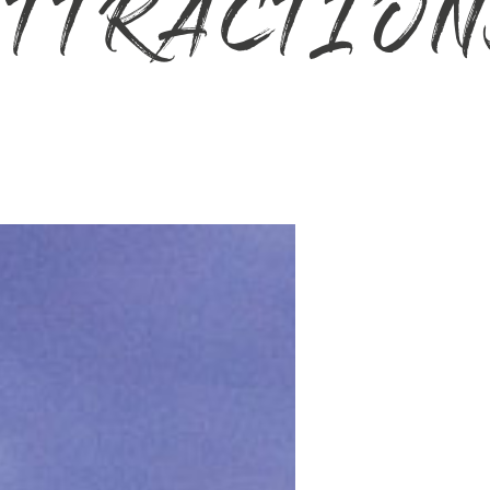
TTRACTIO