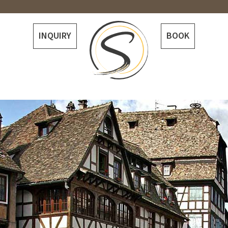
INQUIRY
BOOK