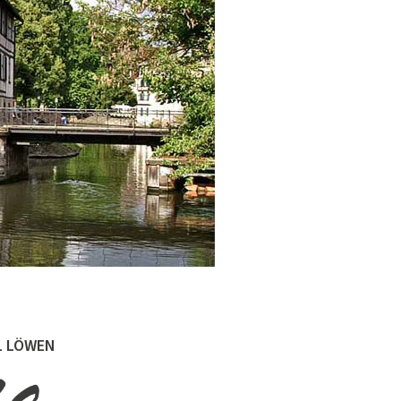
L LÖWEN