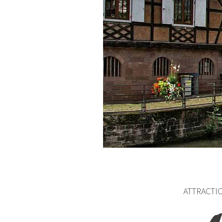
ATTRACTI