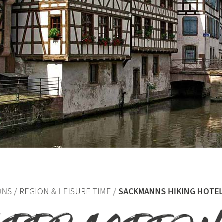
ONS
REGION & LEISURE TIME
SACKMANNS HIKING HOTE