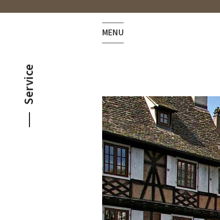
MENU
Service