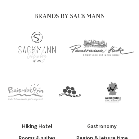
BRANDS BY SACKMANN
Hiking Hotel
Gastronomy
Rooms & suites
Region & leisure time