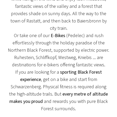
fantastic views of the valley and a forest that
provides shade on sunny days. All the way to the
town of Rastatt, and then back to Baiersbronn by
city train.
Or take one of our
E-Bikes
(Pedelec) and rush
NEWS
effortlessly through the holiday paradise of the
Northern Black Forest, supported by electric power.
NEW TERRACE
Ruhestein, Schliffkopf, Westweg, Kniebis ... are
We are currently redesigning our terrace here at
destinations for e-bikers offering fantastic views.
Hotel Löwen!
If you are looking for a
sporting Black Forest
experience
, get on a bike and start from
View post
Schwarzenberg. Physical fitness is required along
the high-altitude trails. But
every metre of altitude
makes you proud
and rewards you with pure Black
Forest surrounds.