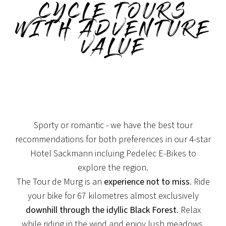
CYCLE TOURS
WITH ADVENTURE
VALUE
Sporty or romantic - we have the best tour
recommendations for both preferences in our 4-star
Hotel Sackmann incluing Pedelec E-Bikes to
explore the region.
The Tour de Murg is an
experience not to miss
. Ride
your bike for 67 kilometres almost exclusively
downhill through the idyllic Black Forest
. Relax
while riding in the wind and enjoy lush meadows,